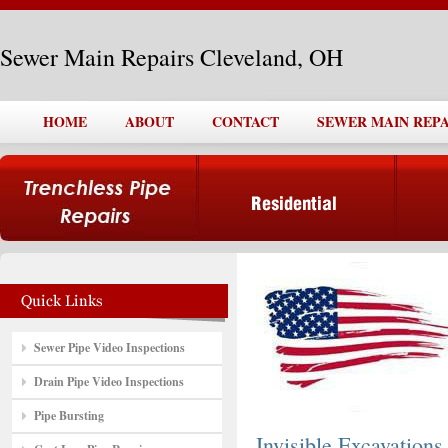
Sewer Main Repairs Cleveland, OH
HOME
ABOUT
CONTACT
SEWER MAIN REPA
Sewer Pipe Video Inspections
Drain Pipe Video Inspections
Pipe Bursting
Invisible Excavations