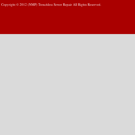
Copyright © 2012 (NMP) Trenchless Sewer Repair All Rights Reserved.