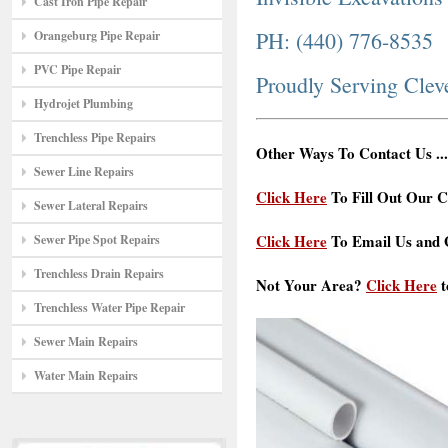
Cast Iron Pipe Repair
PH: (440) 776-8535
Orangeburg Pipe Repair
PVC Pipe Repair
Proudly Serving Cle
Hydrojet Plumbing
Trenchless Pipe Repairs
Other Ways To Contact Us ...
Sewer Line Repairs
Click Here
To Fill Out Our C
Sewer Lateral Repairs
Click Here
To Email Us and G
Sewer Pipe Spot Repairs
Trenchless Drain Repairs
Not Your Area?
Click Here
t
Trenchless Water Pipe Repair
Sewer Main Repairs
Water Main Repairs