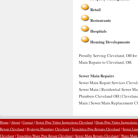
Retail
Restaurants
Hospitals
Housing Developments
Proudly Serving Cleveland, OH for 
Main Repairs to Cleveland, OH.
Sewer Main Repairs
Sewer Main Repair Services Clevel
Sewer Main | Residential Sewer Ma
Plumbers Cleveland OH | Cleveland
Main | Sewer Main Replacement Cl
Home
|
About
|
Contact
|
Sewer Pipe Video Inspections Cleveland
|
Drain Pipe Video Inspections
Repair Cleveland
|
Hydrojet Plumbing Cleveland
|
Trenchless Pipe Repairs Cleveland
|
Sewer Line
Cleveland
|
Trenchless Water Pipe Repair Cleveland
|
Sewer Main Repairs Cleveland
|
Water Main 