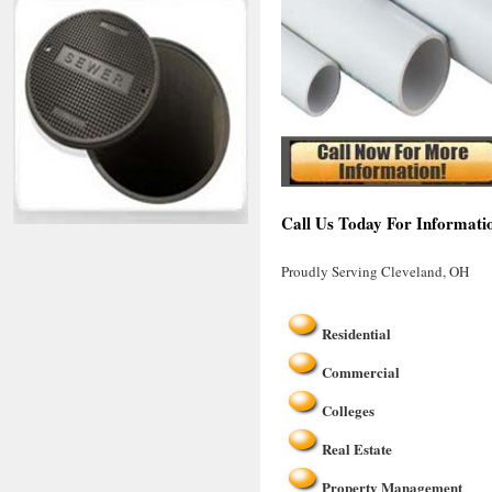
Call Us Today For Informati
Proudly Serving Cleveland, OH
Residential
Commercial
Colleges
Real Estate
Property Management