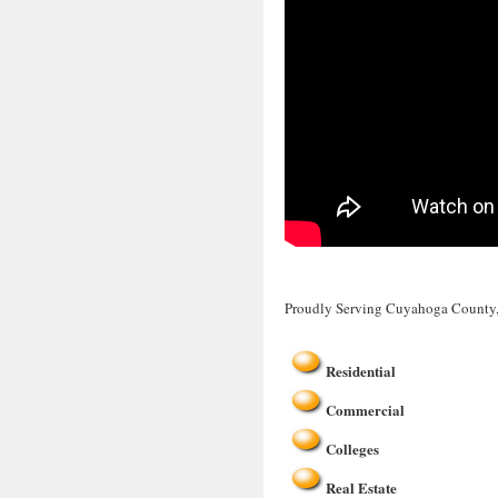
Proudly Serving Cuyahoga County
Residential
Commercial
Colleges
Real Estate