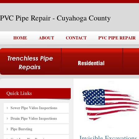
PVC Pipe Repair - Cuyahoga County
HOME
ABOUT
CONTACT
PVC PIPE REPAIR
Sewer Pipe Video Inspections
Drain Pipe Video Inspections
Pipe Bursting
Invisible Excavations