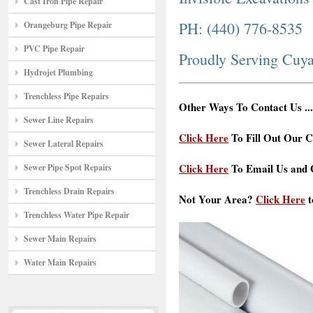
Cast Iron Pipe Repair
PH: (440) 776-8535
Orangeburg Pipe Repair
PVC Pipe Repair
Proudly Serving Cuy
Hydrojet Plumbing
Trenchless Pipe Repairs
Other Ways To Contact Us ...
Sewer Line Repairs
Click Here
To Fill Out Our C
Sewer Lateral Repairs
Click Here
To Email Us and G
Sewer Pipe Spot Repairs
Trenchless Drain Repairs
Not Your Area?
Click Here
t
Trenchless Water Pipe Repair
Sewer Main Repairs
Water Main Repairs