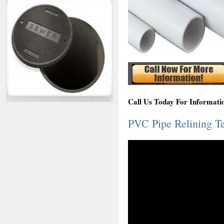
Call Us Today For Informat
PVC Pipe Relining T