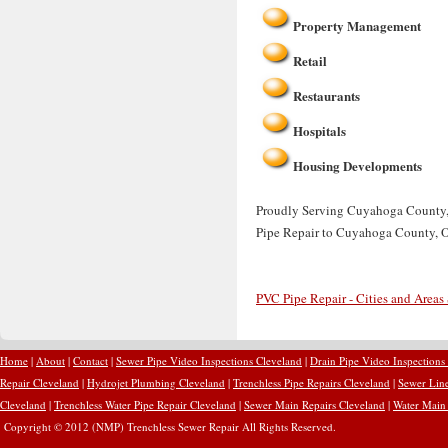
Property Management
Retail
Restaurants
Hospitals
Housing Developments
Proudly Serving Cuyahoga County, O
Pipe Repair to Cuyahoga County, 
PVC Pipe Repair - Cities and Areas
Home
|
About
|
Contact
|
Sewer Pipe Video Inspections Cleveland
|
Drain Pipe Video Inspections
Repair Cleveland
|
Hydrojet Plumbing Cleveland
|
Trenchless Pipe Repairs Cleveland
|
Sewer Line
Cleveland
|
Trenchless Water Pipe Repair Cleveland
|
Sewer Main Repairs Cleveland
|
Water Main 
Copyright © 2012 (NMP) Trenchless Sewer Repair All Rights Reserved.