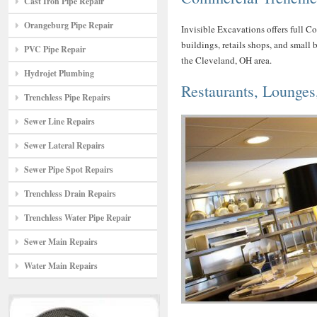
Cast Iron Pipe Repair
Orangeburg Pipe Repair
Invisible Excavations offers full C
buildings, retails shops, and small
PVC Pipe Repair
the Cleveland, OH area.
Hydrojet Plumbing
Restaurants, Lounges,
Trenchless Pipe Repairs
Sewer Line Repairs
Sewer Lateral Repairs
Sewer Pipe Spot Repairs
Trenchless Drain Repairs
Trenchless Water Pipe Repair
Sewer Main Repairs
Water Main Repairs