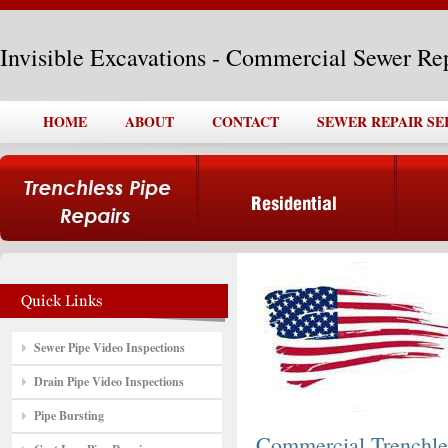
Invisible Excavations - Commercial Sewer Re
HOME
ABOUT
CONTACT
SEWER REPAIR SE
Sewer Pipe Video Inspections
Drain Pipe Video Inspections
Pipe Bursting
Commercial Trenchle