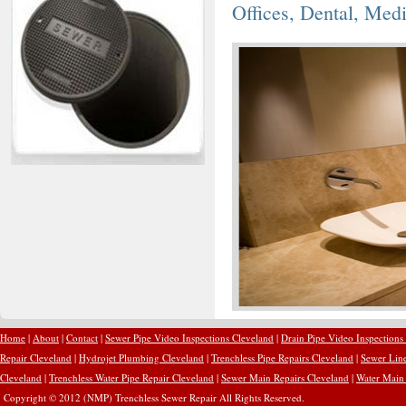
Offices, Dental, Med
Home
|
About
|
Contact
|
Sewer Pipe Video Inspections Cleveland
|
Drain Pipe Video Inspections
Repair Cleveland
|
Hydrojet Plumbing Cleveland
|
Trenchless Pipe Repairs Cleveland
|
Sewer Line
Cleveland
|
Trenchless Water Pipe Repair Cleveland
|
Sewer Main Repairs Cleveland
|
Water Main 
Copyright © 2012 (NMP) Trenchless Sewer Repair All Rights Reserved.